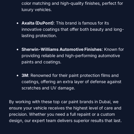
color matching and high-quality finishes, perfect for
luxury vehicles.
Axalta (DuPont)
: This brand is famous for its
innovative coatings that offer both beauty and long-
lasting protection.
Sherwin-Williams Automotive Finishes
: Known for
providing reliable and high-performing automotive
paints and coatings.
3M
: Renowned for their paint protection films and
coatings, offering an extra layer of defense against
scratches and UV damage.
By working with these top car paint brands in Dubai, we
ensure your vehicle receives the highest level of care and
precision. Whether you need a full repaint or a custom
design, our expert team delivers superior results that last.