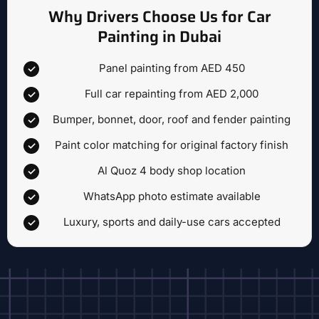
Why Drivers Choose Us for Car
Painting in Dubai
Panel painting from AED 450
Full car repainting from AED 2,000
Bumper, bonnet, door, roof and fender painting
Paint color matching for original factory finish
Al Quoz 4 body shop location
WhatsApp photo estimate available
Luxury, sports and daily-use cars accepted