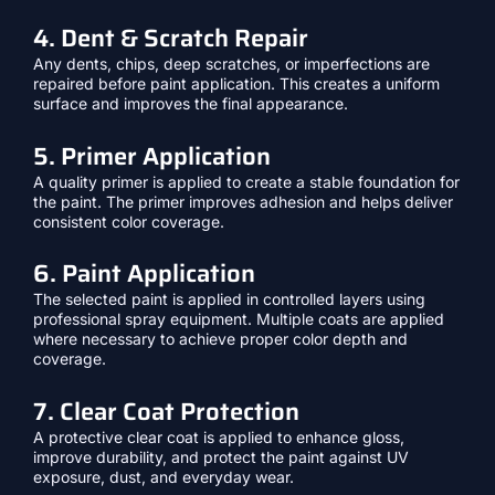
4. Dent & Scratch Repair
Any dents, chips, deep scratches, or imperfections are
repaired before paint application. This creates a uniform
surface and improves the final appearance.
5. Primer Application
A quality primer is applied to create a stable foundation for
the paint. The primer improves adhesion and helps deliver
consistent color coverage.
6. Paint Application
The selected paint is applied in controlled layers using
professional spray equipment. Multiple coats are applied
where necessary to achieve proper color depth and
coverage.
7. Clear Coat Protection
A protective clear coat is applied to enhance gloss,
improve durability, and protect the paint against UV
exposure, dust, and everyday wear.