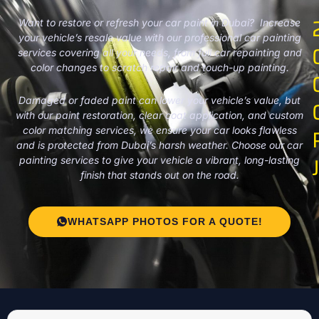
Want to restore or refresh your car paint in Dubai? Increase
your vehicle’s resale value with our professional car painting
services covering all your needs, from full car repainting and
color changes to scratch repair and touch-up painting.
Damaged or faded paint can lower your vehicle’s value, but
with our paint restoration, clear coat application, and custom
color matching services, we ensure your car looks flawless
and is protected from Dubai’s harsh weather. Choose our car
painting services to give your vehicle a vibrant, long-lasting
finish that stands out on the road.
WHATSAPP PHOTOS FOR A QUOTE!