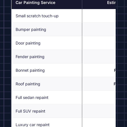
Car Painting Service
Estimated 
Small scratch touch-up
Bumper painting
From
Door painting
From
Fender painting
From
Bonnet painting
From 
Roof painting
From 
Full sedan repaint
Fr
Full SUV repaint
Fr
Luxury car repaint
Inspe