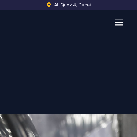
Skip
Al-Quoz 4, Dubai
to
content