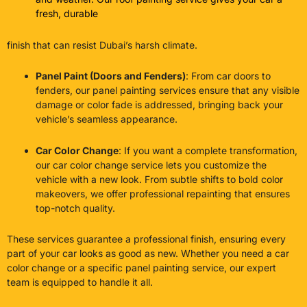
fresh, durable
finish that can resist Dubai’s harsh climate.
Panel Paint (Doors and Fenders)
: From car doors to
fenders, our panel painting services ensure that any visible
damage or color fade is addressed, bringing back your
vehicle’s seamless appearance.
Car Color Change
: If you want a complete transformation,
our car color change service lets you customize the
vehicle with a new look. From subtle shifts to bold color
makeovers, we offer professional repainting that ensures
top-notch quality.
These services guarantee a professional finish, ensuring every
part of your car looks as good as new. Whether you need a car
color change or a specific panel painting service, our expert
team is equipped to handle it all.