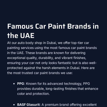
Famous Car Paint Brands in
the UAE
At our auto body shop in Dubai, we offer top-tier car
painting services using the most famous car paint brands
in the UAE. These brands are known for delivering
exceptional quality, durability, and vibrant finishes,
ensuring your car not only looks fantastic but is also well-
protected against the harsh elements in Dubai. Here are
the most trusted car paint brands we use:
PPG
: Known for its advanced technology, PPG
provides durable, long-lasting finishes that enhance
color and protection.
BASF Glasurit
: A premium brand offering excellent