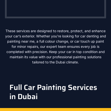
These services are designed to restore, protect, and enhance
your car’s exterior. Whether you’re looking for car denting and
painting near me, a full colour change, or car touch up paint
for minor repairs, our expert team ensures every job is
completed with precision. Keep your car in top condition and
maintain its value with our professional painting solutions
tailored to the Dubai climate.
Full Car Painting Services
in Dubai