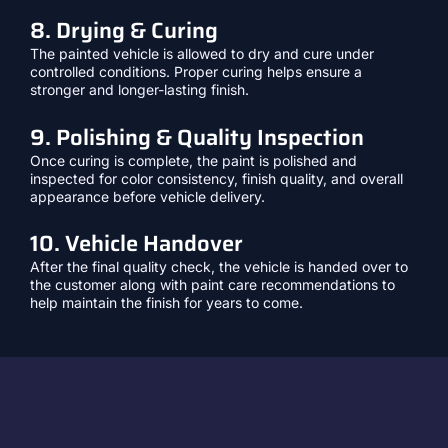
8. Drying & Curing
The painted vehicle is allowed to dry and cure under
controlled conditions. Proper curing helps ensure a
stronger and longer-lasting finish.
9. Polishing & Quality Inspection
Once curing is complete, the paint is polished and
inspected for color consistency, finish quality, and overall
appearance before vehicle delivery.
10. Vehicle Handover
After the final quality check, the vehicle is handed over to
the customer along with paint care recommendations to
help maintain the finish for years to come.