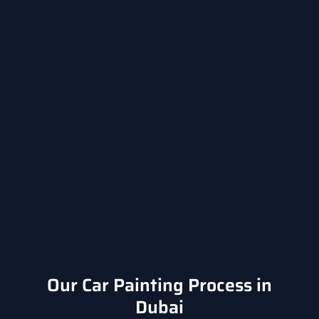
Our Car Painting Process in
Dubai