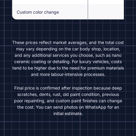
Custom color change
Inspe
These prices reflect market averages, and the total cost
may vary depending on the car body shop, location,
and any additional services you choose, such as nano
ceramic coating or detailing. For luxury vehicles, costs
tend to be higher due to the need for premium materials
and more labour-intensive processes.
Final price is confirmed after inspection because deep
scratches, dents, rust, old paint condition, previous
poor repainting, and custom paint finishes can change
the cost. You can send photos on WhatsApp for an
initial estimate.