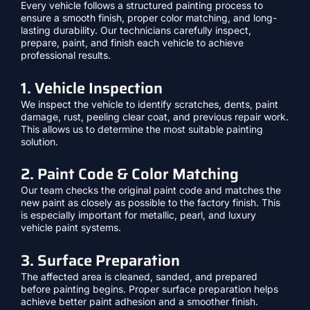
Every vehicle follows a structured painting process to
ensure a smooth finish, proper color matching, and long-
lasting durability. Our technicians carefully inspect,
prepare, paint, and finish each vehicle to achieve
professional results.
1. Vehicle Inspection
We inspect the vehicle to identify scratches, dents, paint
damage, rust, peeling clear coat, and previous repair work.
This allows us to determine the most suitable painting
solution.
2. Paint Code & Color Matching
Our team checks the original paint code and matches the
new paint as closely as possible to the factory finish. This
is especially important for metallic, pearl, and luxury
vehicle paint systems.
3. Surface Preparation
The affected area is cleaned, sanded, and prepared
before painting begins. Proper surface preparation helps
achieve better paint adhesion and a smoother finish.