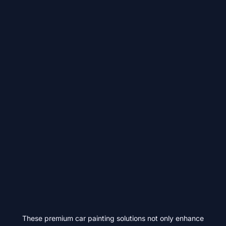
These premium car painting solutions not only enhance