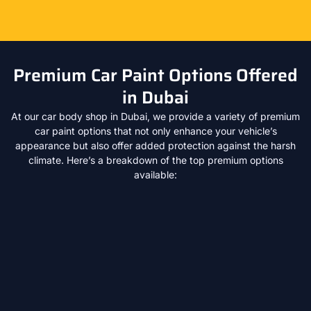
Premium Car Paint Options Offered
in Dubai
At our car body shop in Dubai, we provide a variety of premium
car paint options that not only enhance your vehicle’s
appearance but also offer added protection against the harsh
climate. Here’s a breakdown of the top premium options
available: