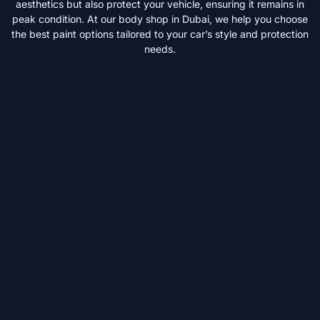
aesthetics but also protect your vehicle, ensuring it remains in
peak condition. At our body shop in Dubai, we help you choose
the best paint options tailored to your car’s style and protection
needs.