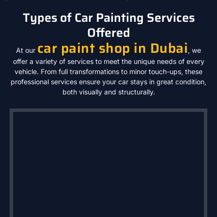
Types of Car Painting Services
Offered
car paint shop in Dubai
At our
, we
offer a variety of services to meet the unique needs of every
vehicle. From full transformations to minor touch-ups, these
professional services ensure your car stays in great condition,
both visually and structurally.