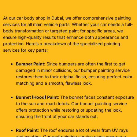
At our car body shop in Dubai, we offer comprehensive painting
services for all main vehicle parts. Whether your car needs a full-
body transformation or targeted paint for specific areas, we
ensure high-quality results that enhance both appearance and
protection. Here’s a breakdown of the specialized painting
services for key parts:
Bumper Paint
: Since bumpers are often the first to get
damaged in minor collisions, our bumper painting service
restores them to their original finish, ensuring perfect color
matching and a smooth, flawless look.
Bonnet (Hood) Paint
: The bonnet faces constant exposure
to the sun and road debris. Our bonnet painting service
offers protection while restoring or updating the look,
ensuring the front of your car stands out.
Roof Paint
: The roof endures a lot of wear from UV rays
and weather. Our roof painting service gives your car a