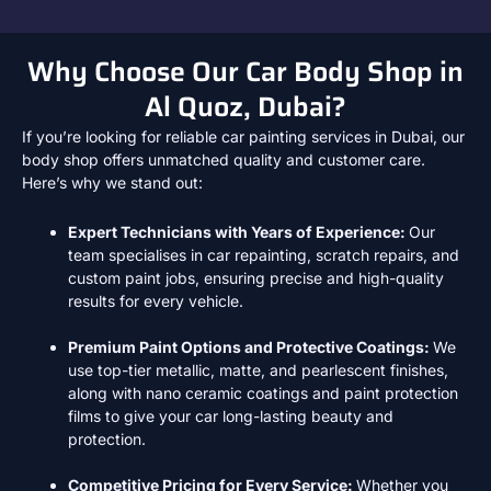
Why Choose Our Car Body Shop in
Al Quoz, Dubai?
If you’re looking for reliable car painting services in Dubai, our
body shop offers unmatched quality and customer care.
Here’s why we stand out:
Expert Technicians with Years of Experience:
Our
team specialises in car repainting, scratch repairs, and
custom paint jobs
, ensuring precise and high-quality
results for every vehicle.
Premium Paint Options and Protective Coatings:
We
use top-tier metallic, matte, and pearlescent finishes
,
along with
nano ceramic coatings
and
paint protection
films
to give your car long-lasting beauty and
protection.
Competitive Pricing for Every Service:
Whether you