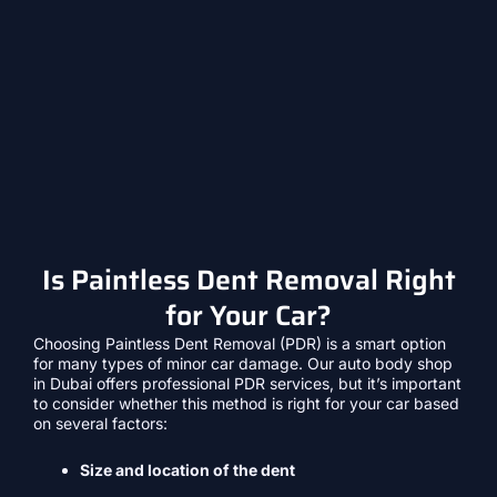
Is Paintless Dent Removal Right
for Your Car?
Choosing Paintless Dent Removal (PDR) is a smart option
for many types of minor car damage. Our auto body shop
in Dubai offers professional PDR services, but it’s important
to consider whether this method is right for your car based
on several factors:
Size and location of the dent