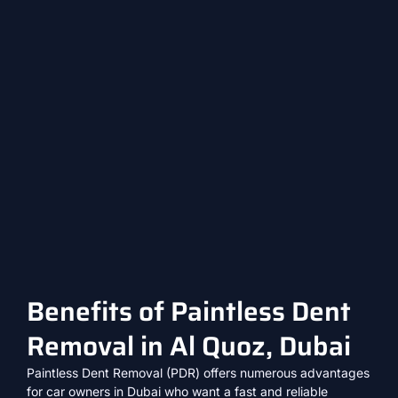
Benefits of Paintless Dent
Removal in Al Quoz, Dubai
Paintless Dent Removal (PDR) offers numerous advantages
for car owners in Dubai who want a fast and reliable