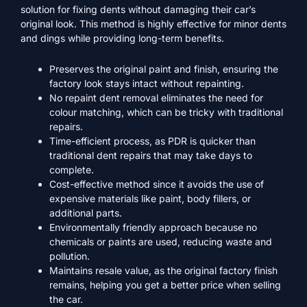
solution for fixing dents without damaging their car’s
original look. This method is highly effective for minor dents
and dings while providing long-term benefits.
Preserves the original paint and finish, ensuring the
factory look stays intact without repainting.
No repaint dent removal eliminates the need for
colour matching, which can be tricky with traditional
repairs.
Time-efficient process, as PDR is quicker than
traditional dent repairs that may take days to
complete.
Cost-effective method since it avoids the use of
expensive materials like paint, body fillers, or
additional parts.
Environmentally friendly approach because no
chemicals or paints are used, reducing waste and
pollution.
Maintains resale value, as the original factory finish
remains, helping you get a better price when selling
the car.