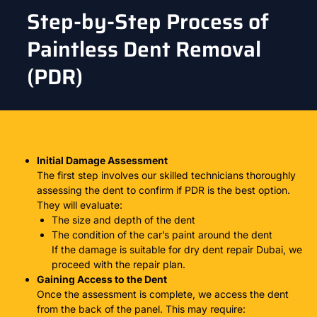
Step-by-Step Process of
Paintless Dent Removal
(PDR)
Initial Damage Assessment
The first step involves our skilled technicians thoroughly
assessing the dent to confirm if
PDR
is the best option.
They will evaluate:
The size and depth of the dent
The condition of the car’s paint around the dent
If the damage is suitable for
dry dent repair Dubai
, we
proceed with the repair plan.
Gaining Access to the Dent
Once the assessment is complete, we access the dent
from the back of the panel. This may require: