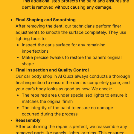
This additional step protects the paint and ensures the
dent is removed without causing any damage.
Final Shaping and Smoothing
After removing the dent, our technicians perform finer
adjustments to smooth the surface completely. They use
lighting tools to:
Inspect the car’s surface for any remaining
imperfections
Make precise tweaks to restore the panel’s original
shape
Final Inspection and Quality Control
Our
car body shop in Al Quoz
always conducts a thorough
final inspection to ensure the dent is completely gone, and
your car’s body looks as good as new. We check:
The repaired area under specialised lights to ensure it
matches the original finish
The integrity of the paint to ensure no damage
occurred during the process
Reassembly
After confirming the repair is perfect, we reassemble any
removed parts like panels, lights, or trims. This ensures: