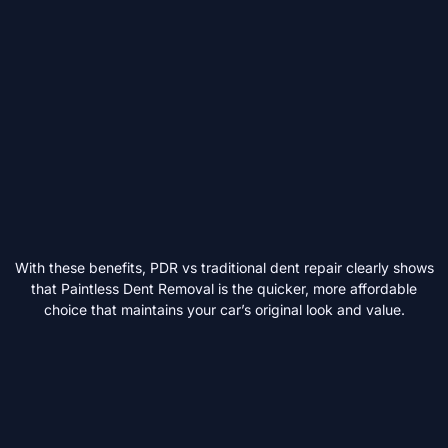
With these benefits, PDR vs traditional dent repair clearly shows
that Paintless Dent Removal is the quicker, more affordable
choice that maintains your car’s original look and value.