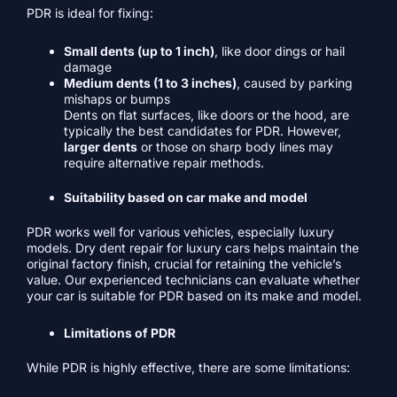
PDR is ideal for fixing:
Small dents (up to 1 inch)
, like door dings or hail
damage
Medium dents (1 to 3 inches)
, caused by parking
mishaps or bumps
Dents on flat surfaces, like doors or the hood, are
typically the best candidates for PDR. However,
larger dents
or those on sharp body lines may
require alternative repair methods.
Suitability based on car make and model
PDR works well for various vehicles, especially luxury
models. Dry dent repair for luxury cars helps maintain the
original factory finish, crucial for retaining the vehicle’s
value. Our experienced technicians can evaluate whether
your car is suitable for PDR based on its make and model.
Limitations of PDR
While PDR is highly effective, there are some limitations: