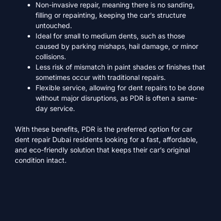
Non-invasive repair, meaning there is no sanding,
filling or repainting, keeping the car’s structure
untouched.
Ideal for small to medium dents, such as those
caused by parking mishaps, hail damage, or minor
collisions.
Less risk of mismatch in paint shades or finishes that
sometimes occur with traditional repairs.
Flexible service, allowing for dent repairs to be done
without major disruptions, as PDR is often a same-
day service.
With these benefits, PDR is the preferred option for car
dent repair Dubai residents looking for a fast, affordable,
and eco-friendly solution that keeps their car’s original
condition intact.