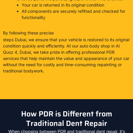
Your car is returned in its original condition
All components are securely refitted and checked for
functionality
car dent removal
By following these precise
steps Dubai, we ensure that your vehicle is restored to its original
condition quickly and efficiently. At our auto body shop in Al
Quoz 4, Dubai, we take pride in offering professional PDR
services that help maintain the value and appearance of your car
without the need for costly and time-consuming repainting or
traditional bodywork.
How PDR is Different from
Traditional Dent Repair
When choosing between PDR and traditional dent repair, it’s