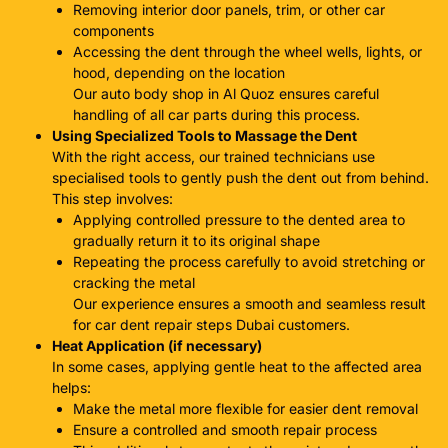
Removing interior door panels, trim, or other car
components
Accessing the dent through the wheel wells, lights, or
hood, depending on the location
Our
auto body shop in Al Quoz
ensures careful
handling of all car parts during this process.
Using Specialized Tools to Massage the Dent
With the right access, our trained technicians use
specialised tools to gently push the dent out from behind.
This step involves:
Applying controlled pressure to the dented area to
gradually return it to its original shape
Repeating the process carefully to avoid stretching or
cracking the metal
Our experience ensures a smooth and seamless result
for
car dent repair steps Dubai
customers.
Heat Application (if necessary)
In some cases, applying gentle heat to the affected area
helps:
Make the metal more flexible for easier dent removal
Ensure a controlled and smooth repair process