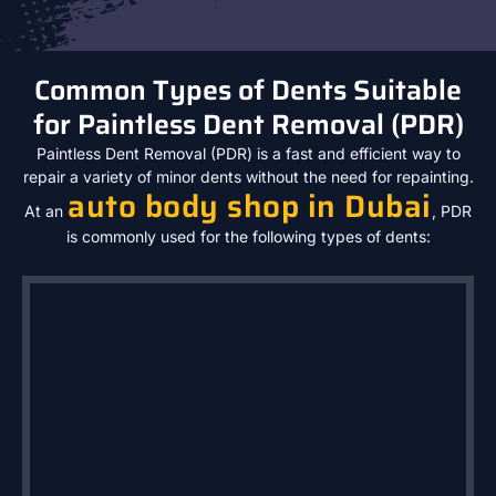
Common Types of Dents Suitable
for Paintless Dent Removal (PDR)
Paintless Dent Removal (PDR) is a fast and efficient way to
repair a variety of minor dents without the need for repainting.
auto body shop in Dubai
At an
, PDR
is commonly used for the following types of dents: