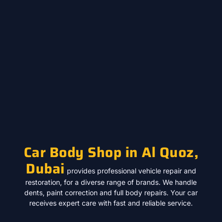
Car Body Shop in Al Quoz,
Dubai
provides professional vehicle repair and
restoration, for a diverse range of brands. We handle
dents, paint correction and full body repairs. Your car
receives expert care with fast and reliable service.