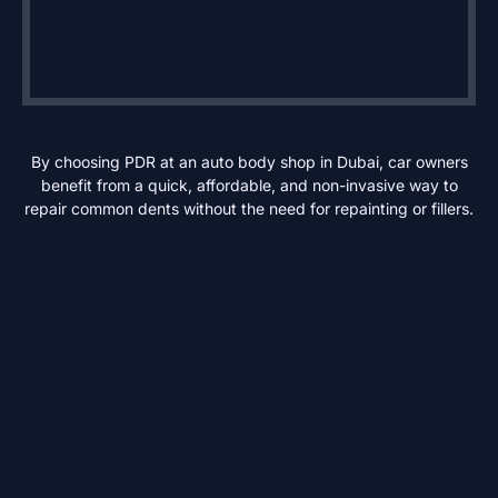
By choosing PDR at an auto body shop in Dubai, car owners
benefit from a quick, affordable, and non-invasive way to
repair common dents without the need for repainting or fillers.