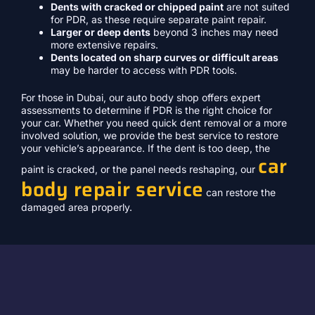
Dents with cracked or chipped paint
are not suited
for PDR, as these require separate paint repair.
Larger or deep dents
beyond 3 inches may need
more extensive repairs.
Dents located on sharp curves or difficult areas
may be harder to access with PDR tools.
For those in Dubai, our auto body shop offers expert
assessments to determine if PDR is the right choice for
your car. Whether you need quick dent removal or a more
involved solution, we provide the best service to restore
your vehicle’s appearance. If the dent is too deep, the
car
paint is cracked, or the panel needs reshaping, our
body repair service
can restore the
damaged area properly.