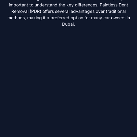
important to understand the key differences. Paintless Dent
Removal (PDR) offers several advantages over traditional
methods, making it a preferred option for many car owners in
Dubai.