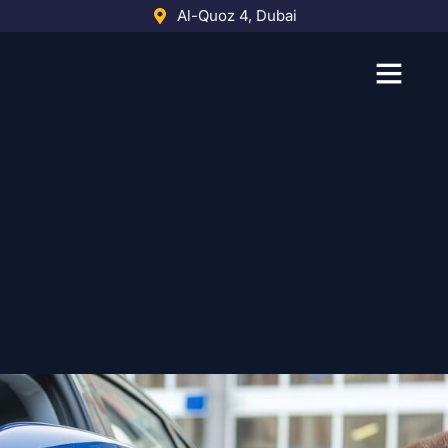
Skip
Al-Quoz 4, Dubai
to
content