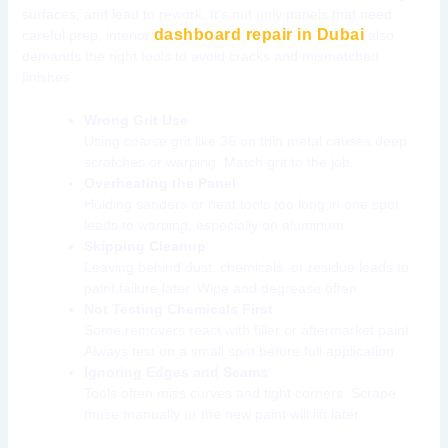
surfaces, and lead to rework. It’s not only panels that need
dashboard repair in Dubai
careful prep, interior
also
demands the right tools to avoid cracks and mismatched
finishes.
Wrong Grit Use
Using coarse grit like 36 on thin metal causes deep
scratches or warping. Match grit to the job.
Overheating the Panel
Holding sanders or heat tools too long in one spot
leads to warping, especially on aluminum.
Skipping Cleanup
Leaving behind dust, chemicals, or residue leads to
paint failure later. Wipe and degrease often.
Not Testing Chemicals First
Some removers react with filler or aftermarket paint.
Always test on a small spot before full application.
Ignoring Edges and Seams
Tools often miss curves and tight corners. Scrape
those manually or the new paint will lift later.