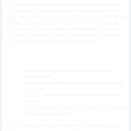
Let’s say you are staring at a car that has been baking under
the Dubai sun for ten years straight. The paint is brittle. The
clear coat looks like desert cracks. Now try scraping or sanding
that, you will either flake it all unevenly or dig straight into the
primer. This is where an
infrared paint removal tool
quietly
becomes your best friend. It is not about burning the paint off, it
is about
softening
it just enough to lift it cleanly.
Why use infrared for paint removal?
Gently softens aged or hardened paint without
melting plastic
Helps loosen
multiple paint layers
without chemicals
or sanding
Perfect for prepping bumpers, mirror covers, or door
handles
Speeds up
paint stripping
when used before manual
or mechanical removal
This tool works by heating the paint from underneath using