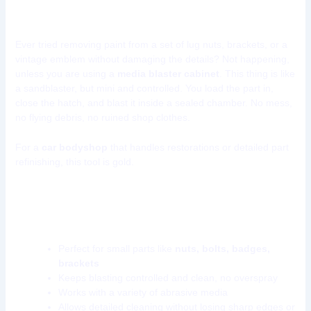
Small Parts)
Ever tried removing paint from a set of lug nuts, brackets, or a
vintage emblem without damaging the details? Not happening,
unless you are using a
media blaster cabinet
. This thing is like
a sandblaster, but mini and controlled. You load the part in,
close the hatch, and blast it inside a sealed chamber. No mess,
no flying debris, no ruined shop clothes.
For a
car bodyshop
that handles restorations or detailed part
refinishing, this tool is gold.
Why a media blasting cabinet belongs in
your shop:
Perfect for small parts like
nuts, bolts, badges,
brackets
Keeps blasting controlled and clean, no overspray
Works with a variety of abrasive media
Allows detailed cleaning without losing sharp edges or