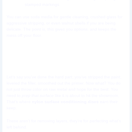
stamped markings
You can use soda media for gentle cleaning, crushed glass for
aggressive stripping, or even walnut shells if you are being
delicate. The point is, this gives you options, and keeps the
mess off your floor.
Tool 10: Nylon Surface
Conditioning Discs
Let’s say you’ve done the hard part, you’ve stripped the paint,
leveled the filler, smoothed out the primer. Now what? You do
not just throw color on raw metal and hope for the best. You
need to
prep that surface
like it is about to hit the showroom.
That’s where
nylon surface conditioning discs
earn their
keep.
These aren’t for removing layers, they’re for perfecting what’s
left behind.