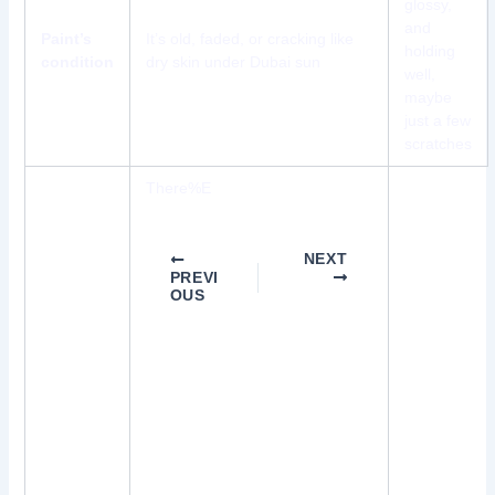
glossy,
and
Paint’s
It’s old, faded, or cracking like
holding
condition
dry skin under Dubai sun
well,
maybe
just a few
scratches
There%E
NEXT
PREVI
OUS