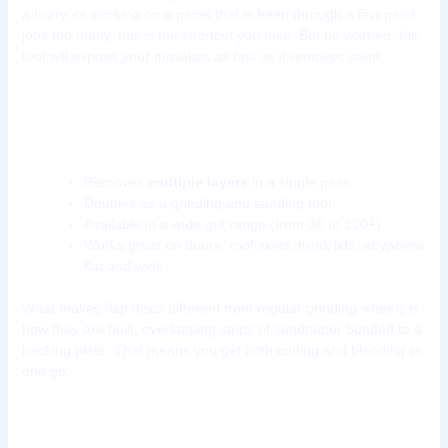
a hurry, or working on a panel that is been through a few paint
jobs too many, this is the shortcut you take. But be warned, this
tool will expose your mistakes
as fast as it removes paint
.
Why flap discs are a game-changer in car
paint removal:
Removes
multiple layers
in a single pass
Doubles as a grinding and sanding tool
Available in a wide grit range (from 36 to 120+)
Works great on doors, roof skins, trunk lids, anywhere
flat and wide
What makes flap discs different from regular grinding wheels is
how they are built, overlapping strips of sandpaper bonded to a
backing plate. That means you get both cutting and blending in
one go.
Tool 9: Media Blaster Cabinet (For