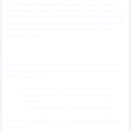
the same way, and picking the wrong one can turn a quick fix
into a full-blown disaster. Ever tried using a power sander on a
tight edge near a window trim? That is how mistakes get made.
Choosing between
manual
and
powered paint removal tools
is about knowing what the job demands, not just grabbing
whatever’s close.
Manual Paint Removal Tools
There is something about the control you get with a
manual
paint scraper
. You feel the resistance. You see what is coming
off. You do not overdo it.
Ideal for
tight corners
,
mouldings
, and
filler lines
Helps when doing fine-detail corrections or spot
repairs
Handy when blending old paint with new panels
You are not using brute force here, you are carving, shaping,
preparing.