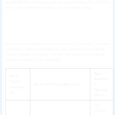
Quick Tip:
Take your time early, or spend twice as long fixing it
later. Paint removal is surface prep, not speed racing.
When to Strip Paint Completely
vs. Spot Sanding
Not every job needs a full-blown paint strip. But some? You’d be
wasting your time just sanding around. So how do you decide?
Here’s a simple breakdown, no fluff, just real scenarios you’ll
actually deal with in the workshop:
Spot
What
Sanding
You’re
Go for Full Paint Removal
Is
Looking
Enough
At
When…
Still
smooth,