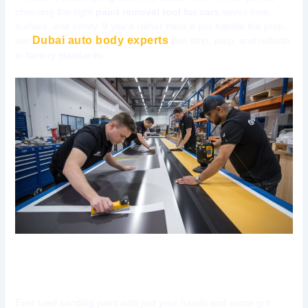
choosing the right
paint removal tool for cars
saves time,
surface, and sanity. If you’d rather have a pro handle the prep,
Dubai auto body experts
our
can strip, prep, and refinish
to factory standards.
Tool 1: Dual Action (DA) Sander
Ever tried sanding paint with just your hands and some grit