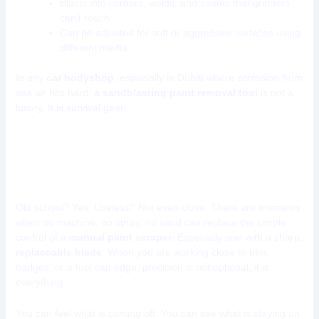
Blasts into corners, welds, and seams that grinders
can’t reach
Can be adjusted for soft or aggressive surfaces using
different media
In any
car bodyshop
, especially in Dubai where corrosion from
sea air hits hard, a
sandblasting paint removal tool
is not a
luxury. It is survival gear.
Tool 5: Paint Scraper with
Replaceable Blades
Old school? Yes. Useless? Not even close. There are moments
when no machine, no spray, no sand can replace the simple
control of a
manual paint scraper
. Especially one with a sharp,
replaceable blade
. When you are working close to trim,
badges, or a fuel cap edge, precision is not optional, it is
everything.
You can feel what is coming off. You can see what is staying on.