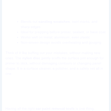
What makes nylon conditioning discs worth
using?
Blends out
sanding scratches
, swirl marks, and
sharp edges
Ideal for prepping before primer, sealant, or base coat
Works well on metal, aluminum, even plastic
Non-woven design avoids overheating and gouging
Think of it like buffing out your mistakes, without making new
ones. The
nylon disc
gently scuffs the surface just enough for
primer to stick, without damaging contours or changing panel
shape. It is a surface cleaner, a polisher, and a safety net all in
one.
How to Use These Tools Efficiently
in Your Car Bodyshop
Having all the right
car paint removal tools
is one thing,