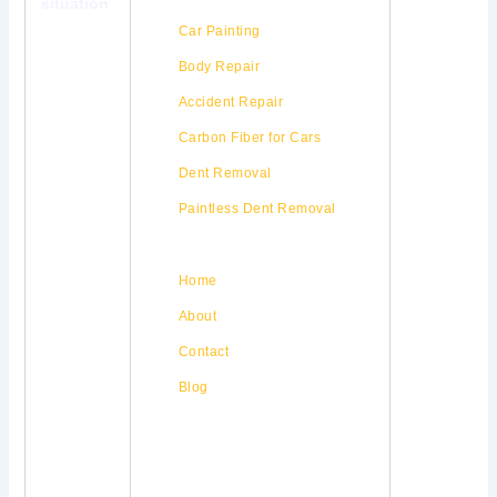
situation
Our Services
Car Painting
Body Repair
Accident Repair
Carbon Fiber for Cars
Dent Removal
Paintless Dent Removal
Quick Links
Home
About
Contact
Blog
Our Location