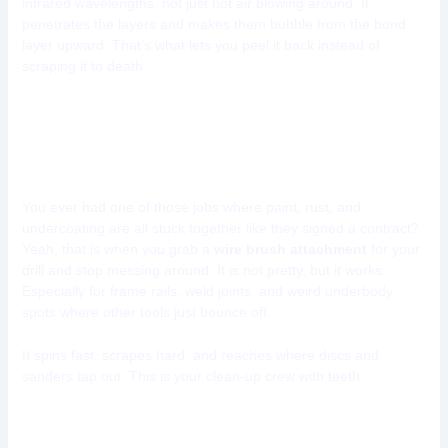
infrared wavelengths, not just hot air blowing around. It
penetrates the layers and makes them bubble from the bond
layer upward. That’s what lets you peel it back instead of
scraping it to death.
Tool 7: Wire Brush Drill
Attachments
You ever had one of those jobs where paint, rust, and
undercoating are all stuck together like they signed a contract?
Yeah, that is when you grab a
wire brush attachment
for your
drill and stop messing around. It is not pretty, but it works.
Especially for frame rails, weld joints, and weird underbody
spots where other tools just bounce off.
It spins fast, scrapes hard, and reaches where discs and
sanders tap out. This is your clean-up crew with teeth.
Where does a wire brush drill tool shine?