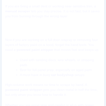
If you are fixing a small dent or working near sensitive trim, a
manual scraper
lets you stay precise. It is not fast, but it saves
you from burning through the wrong layer.
Powered Paint Removal Tools
Now if you are working on a full door respray or removing four
layers of factory paint on a hood, forget the hand tools. You
need a
powered paint stripper
that moves fast and keeps up.
Used with sanding discs, wire wheels, or stripping
pads
Best for full panel prep, especially on aged paint
A must-have in busy
car bodyshop
setups
High-volume work means no time to scrape by hand. A
powered paint stripper
gets you clean metal in half the time,
but only when you know how to handle it.
Whether you are going slow and careful or all-in with power,