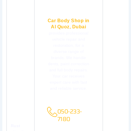
Car Body Shop in
Al Quoz, Dubai
provides professional
vehicle repair and
restoration, for a
diverse range of
brands. We handle
dents, paint correction
and full body repairs.
Your car receives
expert care with fast
and reliable service.
FREE
CONSULTATIONS
050-233-
7180
Rust