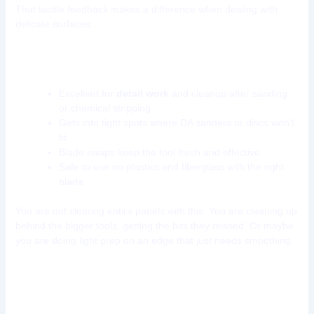
That tactile feedback makes a difference when dealing with
delicate surfaces.
Why keep this tool in your kit?
Excellent for
detail work
and cleanup after sanding
or chemical stripping
Gets into tight spots where DA sanders or discs won’t
fit
Blade swaps keep the tool fresh and effective
Safe to use on plastics and fiberglass with the right
blade
You are not clearing entire panels with this. You are cleaning up
behind the bigger tools, getting the bits they missed. Or maybe
you are doing light prep on an edge that just needs smoothing.