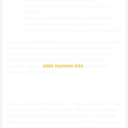
Removes
multiple layers
of old paint fast
Ideal for prepping panels for welding, respray, or
restoration
Works well with
angle grinders
or
electric drills
Handles flat surfaces better than most sanders
Cuts through hardened filler and primer without mercy
This
paint removal tool for cars
is unforgiving on curves and
edges. Hold it wrong and you will dig trenches into the panel.
Use it right, and it clears decades of junk paint in seconds.
Sometimes paint removal goes hand-in-hand with dent
slide hammer kits
correction, see how
tackle deeper
metalwork before refinishing.”
Tool 3: Chemical Paint Removers
Not every job needs brute force. Sometimes, the smarter move
is to let chemistry do the heavy lifting. When you are dealing
with fragile panels, plastic parts, or tricky curves, a
chemical
paint remover
steps in where abrasives fall short. You brush it
on, and watch the layers bubble, crack, and lift. No noise. No