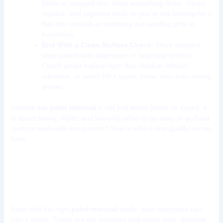
blade or clogged disc slows everything down. Clean,
replace, and organize tools so you’re not hunting for a
flap disc mid-job or switching out sanding grits in
frustration.
End With a Clean Surface Check:
Once stripped,
wipe panels with degreaser or isopropyl alcohol.
Check under natural light. Any residue, leftover
adhesive, or swirl? Hit it again, better now than during
primer.
Smooth
car paint removal
is not just about power or speed. It
is about
timing, order,
and knowing when to go easy or go hard.
A sharp team with sharp tools? That is where real quality comes
from.
Common Mistakes When
Removing Car Paint
Even with the right
paint removal tools
, poor technique can
ruin a panel. These are the mistakes that waste time, damage