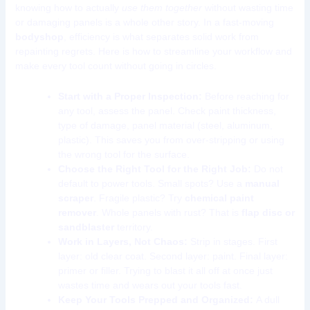
knowing how to actually
use them together
without wasting time
or damaging panels is a whole other story. In a fast-moving
bodyshop
, efficiency is what separates solid work from
repainting regrets. Here is how to streamline your workflow and
make every tool count without going in circles.
Start with a Proper Inspection:
Before reaching for
any tool, assess the panel. Check paint thickness,
type of damage, panel material (steel, aluminum,
plastic). This saves you from over-stripping or using
the wrong tool for the surface.
Choose the Right Tool for the Right Job:
Do not
default to power tools. Small spots? Use a
manual
scraper
. Fragile plastic? Try
chemical paint
remover
. Whole panels with rust? That is
flap disc or
sandblaster
territory.
Work in Layers, Not Chaos:
Strip in stages. First
layer: old clear coat. Second layer: paint. Final layer:
primer or filler. Trying to blast it all off at once just
wastes time and wears out your tools fast.
Keep Your Tools Prepped and Organized:
A dull