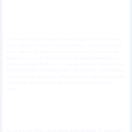
10 Car Paint Removal Tools
Every Car Bodyshop Must
Have
Ever looked at an old paint job and thought,
how did this mess
even happen?
Scratches, peeling, flaking, and that sun-baked
finish, not exactly what anyone wants to see. If you run a
car
body shop
, you already know this:
car paint removal
is not
just about stripping off color. It is about prepping the surface for
something better, something clean. Whether it is a full respray
or a dent repair, getting the old layers off
the right way
changes
everything. Let’s talk tools, the real ones that actually get it
done.
Manual vs. Powered Paint
Removal | What’s the Difference?
So here is the thing, not all
paint removal tools for cars
work