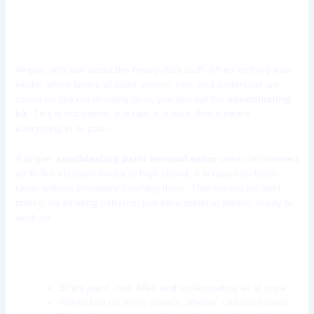
Tool 4: Sandblasting Kit
Alright, let’s talk about the heavy-duty stuff. When nothing else
works, when layers of paint, primer, rust, and undercoat are
caked on like old chewing gum, you pull out the
sandblasting
kit
. This is not gentle. It is raw. It is loud. And it clears
everything in its path.
A proper
sandblasting paint removal setup
uses compressed
air to fire abrasive media at high speed. It scrapes surfaces
clean without physically touching them. That means no swirl
marks, no sanding patterns, just bare metal or plastic, ready to
work on.
What makes a sandblasting kit so powerful?
Strips
paint, rust, filler,
and
undercoating
all at once
Works fast on entire panels, wheels, chassis frames