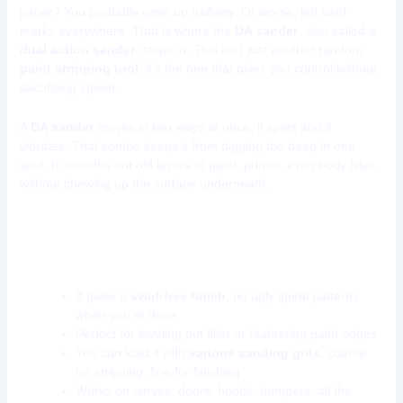
paper? You probably gave up halfway. Or worse, left swirl
marks everywhere. That is where the
DA sander
, also called a
dual action sander
, steps in. This isn’t just another random
paint stripping tool
; it’s the one that gives you control
without
sacrificing speed.
A
DA sander
moves in two ways at once, it spins and it
vibrates. That combo keeps it from digging too deep in one
spot. It smooths out old layers of paint, primer, even body filler,
without chewing up the surface underneath.
What makes the DA sander a go-to paint
stripping tool?
It gives a
swirl-free finish
, no ugly spiral patterns
when you’re done
Perfect for leveling out filler or feathering paint edges
You can load it with
various sanding grits
, coarse
for stripping, fine for finishing
Works on curves, doors, hoods, bumpers, all the