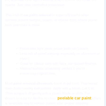
sparks. Just slow, controlled breakdown.
This kind of
car paint removal
is especially useful when
working around badges, seams, or interior trims where power
tools just make a mess.
Why go chemical?
Penetrates tight spots power tools can’t reach
Less risk of panel warping, especially on aluminum or
plastic
Great for classic cars with flaky, sun-baked finishes
Minimal surface scratching, perfect if you’re
preserving original lines
Most
paint removal chemicals
come in gel form. That keeps
them from running everywhere. Apply with a brush. Let it sit.
Then scrape it off gently with a plastic blade or cloth. For
peelable car paint
drivers looking for flexible finishes,
offers
a reversible way to refresh panels after proper stripping.