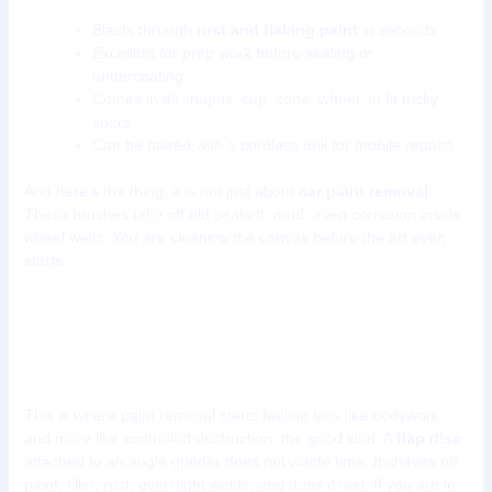
Blasts through
rust and flaking paint
in seconds
Excellent for prep work before sealing or
undercoating
Comes in all shapes, cup, cone, wheel, to fit tricky
spots
Can be paired with a cordless drill for mobile repairs
And here’s the thing, it is not just about
car paint removal
.
These brushes take off old sealant, mud, even corrosion inside
wheel wells. You are cleaning the canvas before the art even
starts.
Tool 8: Flap Discs for Angle
Grinder
This is where paint removal starts feeling less like bodywork
and more like controlled destruction, the good kind. A
flap disc
attached to an angle grinder does not waste time. It shaves off
paint, filler, rust, even light welds, and does it
fast
. If you are in