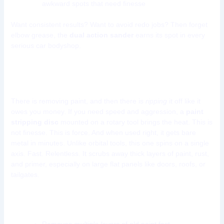
awkward spots that need finesse
Want consistent results? Want to avoid redo jobs? Then forget
elbow grease, the
dual action sander
earns its spot in every
serious car bodyshop.
Tool 2: Rotary Paint Stripping Disc
There is removing paint, and then there is
ripping
it off like it
owes you money. If you need speed and aggression, a
paint
stripping disc
mounted on a rotary tool brings the heat. This is
not finesse. This is force. And when used right, it gets bare
metal in minutes. Unlike orbital tools, this one spins on a single
axis. Fast. Relentless. It scrubs away thick layers of paint, rust,
and primer, especially on large flat panels like doors, roofs, or
tailgates.
Why use a rotary paint stripping disc?