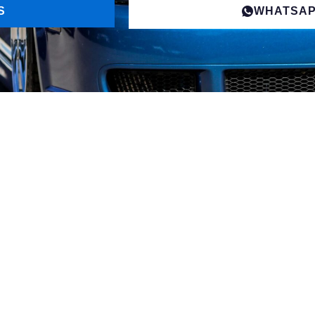
S
WHATSA