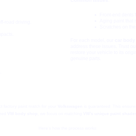
Common Issues
:
Front-end dents 
Aging paint that 
-road driving.
Scratches on the
mpacts.
For each model, our
car body
address these issues. Trust o
restore your vehicle to its orig
genuine parts.
.
Ensure VW’s Original Factory P
ct factory paint match for your
Volkswagen
is guaranteed. This ensures
ized
VW body shop
, we focus on matching
VW’s unique paint shade
Here’s how the process works: