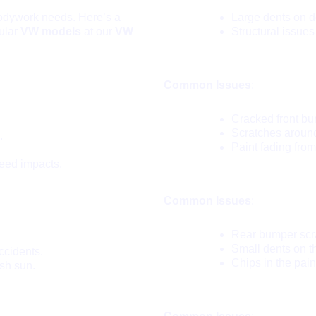
bodywork needs. Here’s a
Large dents on d
ular
VW models
at our
VW
Structural issues
VW Jetta:
Common Issues
:
Cracked front bu
Scratches around
.
Paint fading fro
eed impacts.
VW Polo:
Common Issues
:
Rear bumper scra
Small dents on t
ccidents.
Chips in the pain
sh sun.
VW Beetle: