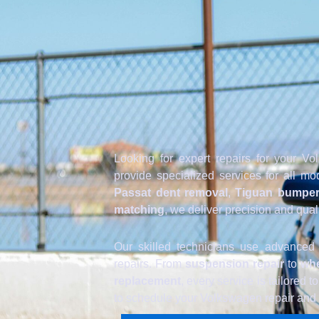
Looking for expert repairs for your 
provide specialized services for all 
Passat dent removal
,
Tiguan bumper
matching
, we deliver precision and qual
Our skilled technicians use advanced
repairs. From
suspension repair
to
whe
replacement
, every service is tailored 
to schedule your Volkswagen repair and