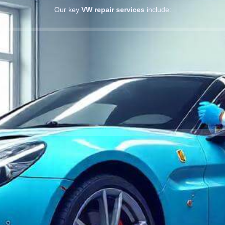
Our key
VW repair services
include: