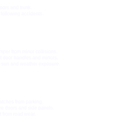
oors and trunk.
 following accidents.
mper from minor collisions.
 door handles and mirrors.
m sun and weather exposure.
tches from parking.
he doors and side panels.
t from road wear.