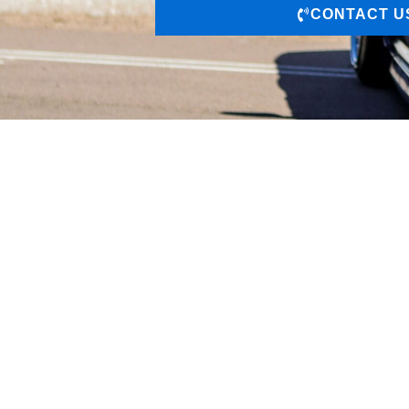
CONTACT U