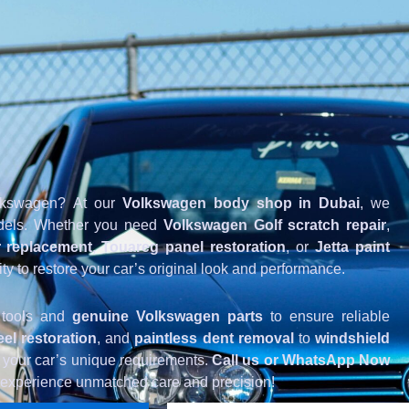
Volkswagen? At our
Volkswagen body shop in Dubai
, we
models. Whether you need
Volkswagen Golf scratch repair
,
 replacement
,
Touareg panel restoration
, or
Jetta paint
ity to restore your car’s original look and performance.
 tools and
genuine Volkswagen parts
to ensure reliable
el restoration
, and
paintless dent removal
to
windshield
to your car’s unique requirements.
Call us or WhatsApp Now
 experience unmatched care and precision!