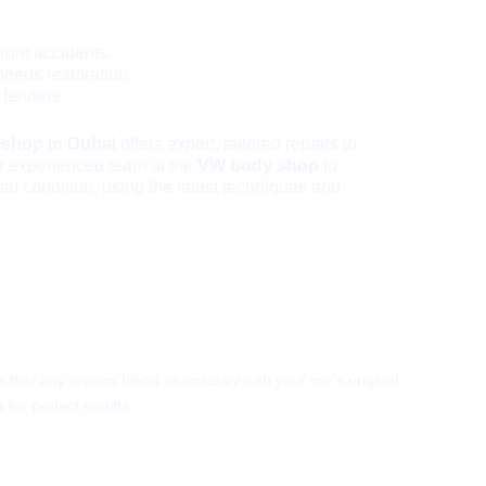
from accidents.
needs restoration.
 fenders.
 shop in Dubai
offers expert, tailored repairs to
ur experienced team at the
VW body shop
to
inal condition, using the latest techniques and
aint Match?
 that any repairs blend seamlessly with your car’s original
s
for perfect results.