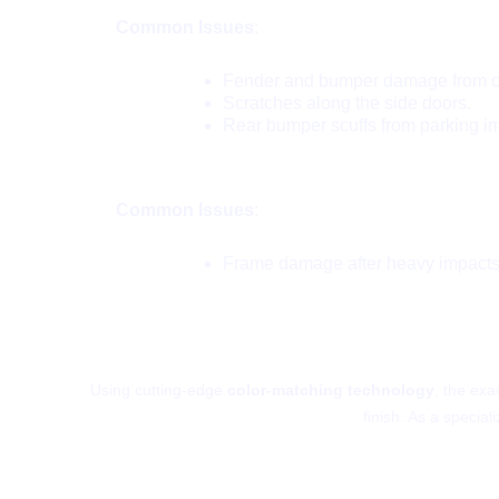
Common Issues
:
Fender and bumper damage from off
Scratches along the side doors.
Rear bumper scuffs from parking i
VW Touareg:
Common Issues
:
Frame damage after heavy impacts
How Do We 
Using cutting-edge
color-matching technology
, the exa
finish. As a special