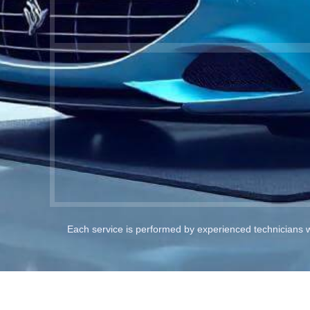
Each service is performed by experienced technicians 
Full Car Painting Service