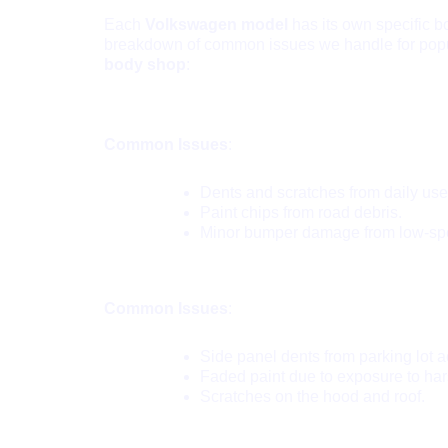
Each
Volkswagen model
has its own specific 
breakdown of common issues we handle for pop
body shop
:
VW Golf:
Common Issues
:
Dents and scratches from daily use
Paint chips from road debris.
Minor bumper damage from low-sp
VW Passat:
Common Issues
:
Side panel dents from parking lot a
Faded paint due to exposure to har
Scratches on the hood and roof.
VW Tiguan: