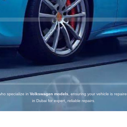
who specialize in
Volkswagen models
, ensuring your vehicle is repair
in Dubai for expert, reliable repairs.
s in Dubai