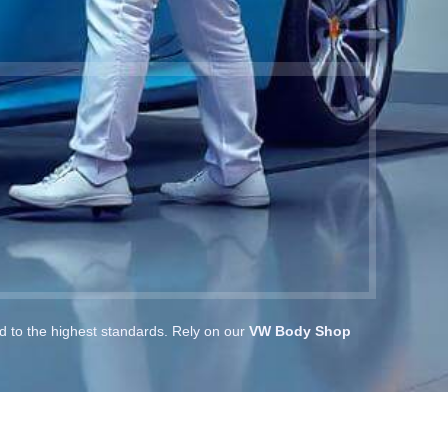
ed to the highest standards. Rely on our
VW Body Shop