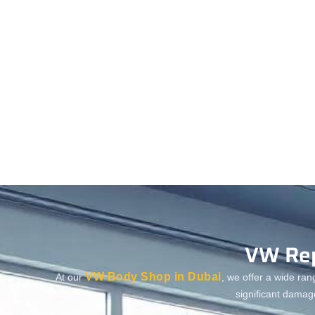
VW Rep
VW Body Shop in Dubai
At our
, we offer a wide ran
significant damag