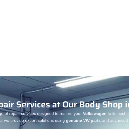
air Services at Our Body Shop i
ge of repair services designed to restore your
Volkswagen
to its best 
e, we provide expert solutions using
genuine VW parts
and advanced r