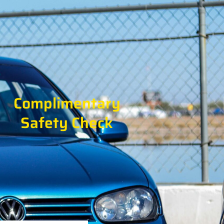
Complimentary
Safety Check