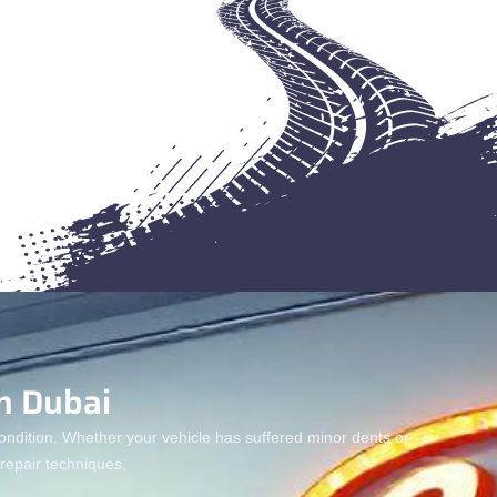
n Dubai
condition. Whether your vehicle has suffered minor dents or
epair techniques.