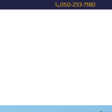
050-233-7180
Services
About
Contact