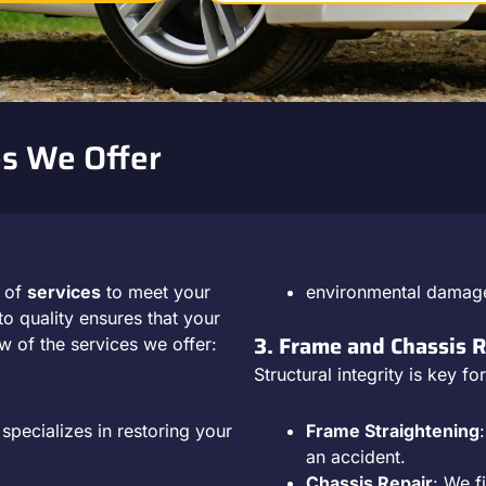
s We Offer
e of
services
to meet your
environmental damag
o quality ensures that your
3. Frame and Chassis R
w of the services we offer:
Structural integrity is key f
pecializes in restoring your
Frame Straightening
an accident.
Chassis Repair
: We f