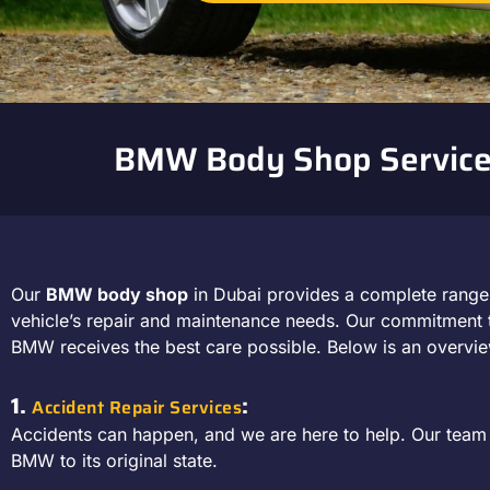
BMW Body Shop Service
Our
BMW body shop
in Dubai provides a complete rang
vehicle’s repair and maintenance needs. Our commitment t
BMW receives the best care possible. Below is an overvie
1.
:
Accident Repair Services
Accidents can happen, and we are here to help. Our team s
BMW to its original state.