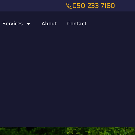
050-233-7180
Services
About
Contact