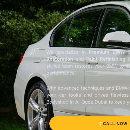
We specialize in
Premium BMW S
Restoration
and
Paint Refinishing
skilled team restores your BMW to it
performance.
With advanced techniques and BMW-s
your car looks and drives flawless
Bodyshop in Al-Quoz Dubai to keep 
CALL NOW