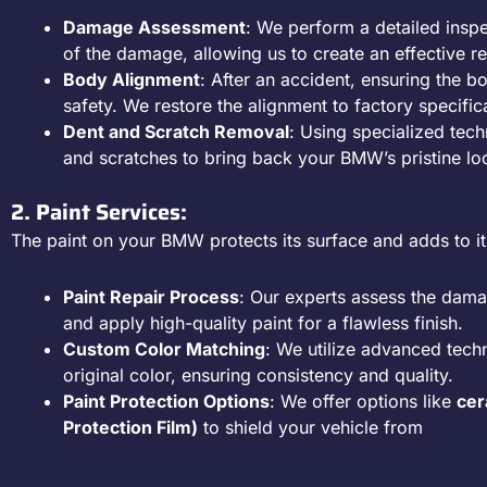
Damage Assessment
: We perform a detailed inspe
of the damage, allowing us to create an effective re
Body Alignment
: After an accident, ensuring the bod
safety. We restore the alignment to factory specific
Dent and Scratch Removal
: Using specialized tec
and scratches to bring back your BMW’s pristine lo
2. Paint Services:
The paint on your BMW protects its surface and adds to it
Paint Repair Process
: Our experts assess the dama
and apply high-quality paint for a flawless finish.
Custom Color Matching
: We utilize advanced tec
original color, ensuring consistency and quality.
Paint Protection Options
: We offer options like
cer
Protection Film)
to shield your vehicle from