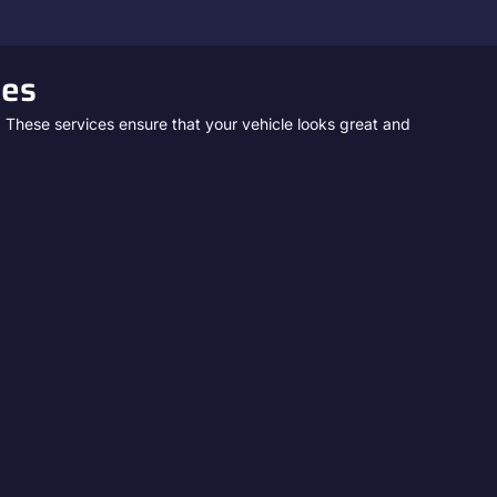
ces
. These services ensure that your vehicle looks great and