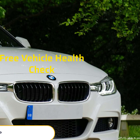
Free Vehicle Health
Check
P