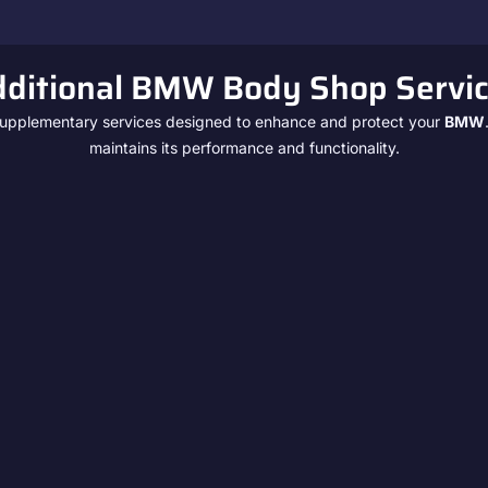
ditional BMW Body Shop Servi
f supplementary services designed to enhance and protect your
BMW
maintains its performance and functionality.