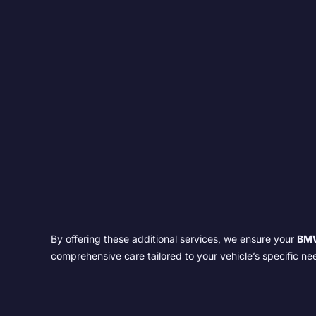
By offering these additional services, we ensure your
BM
comprehensive care tailored to your vehicle’s specific ne