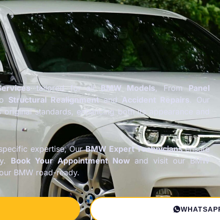
ervices
tailored for all
BMW Models
, From
Panel
to
Structural Realignment
and
Accident Repairs
. Our
s original standards, enhancing both its appearance and
pecific expertise, Our
BMW Expert Technicians
ensure
ly.
Book Your Appointment Now
and visit our BMW
your BMW road-ready.
WHATSAP