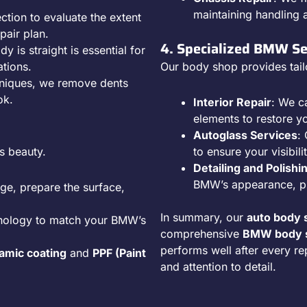
maintaining handling 
ction to evaluate the extent
pair plan.
4. Specialized BMW Se
y is straight is essential for
ations.
Our body shop provides tail
hniques, we remove dents
ok.
Interior Repair
: We c
elements to restore y
Autoglass Services
:
s beauty.
to ensure your visibili
Detailing and Polishi
BMW’s appearance, pro
ge, prepare the surface,
In summary, our
auto body 
hnology to match your BMW’s
comprehensive
BMW body s
performs well after every re
amic coating
and
PPF (Paint
and attention to detail.