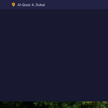
Skip
Al-Quoz 4, Dubai
to
content