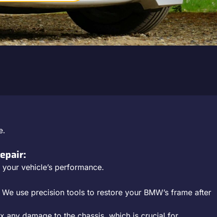
e.
epair:
or your vehicle’s performance.
: We use precision tools to restore your BMW’s frame after
ix any damage to the chassis, which is crucial for