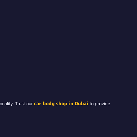
car body shop in Dubai
nality. Trust our
to provide