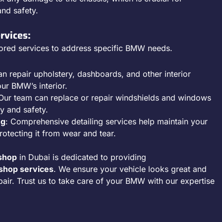
and safety.
rvices:
ored services to address specific BMW needs.
an repair upholstery, dashboards, and other interior
our BMW’s interior.
 Our team can replace or repair windshields and windows
ty and safety.
ng
: Comprehensive detailing services help maintain your
tecting it from wear and tear.
shop
in Dubai is dedicated to providing
hop services
. We ensure your vehicle looks great and
pair. Trust us to take care of your BMW with our expertise