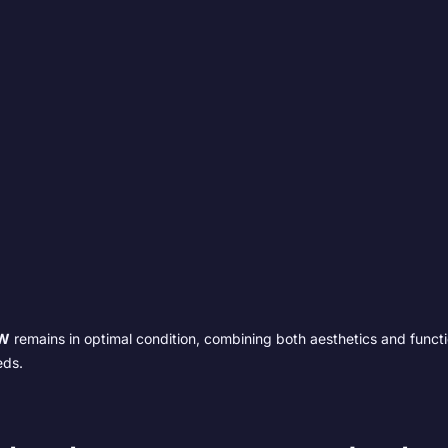
W
remains in optimal condition, combining both aesthetics and functio
eds.