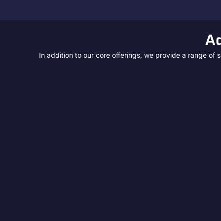
Ad
In addition to our core offerings, we provide a range o